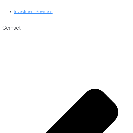
Investment Powders
Gemset