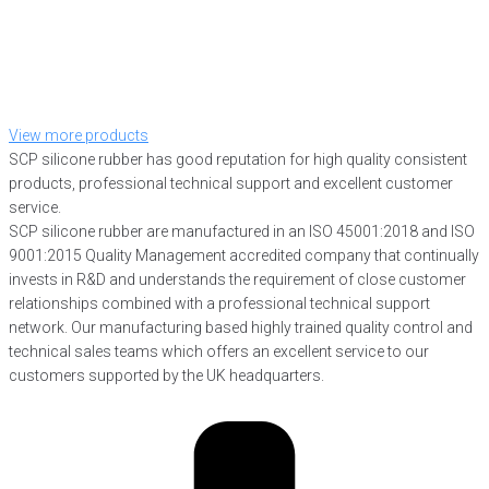
View more products
SCP silicone rubber has good reputation for high quality consistent
products, professional technical support and excellent customer
service.
SCP silicone rubber are manufactured in an ISO 45001:2018 and ISO
9001:2015 Quality Management accredited company that continually
invests in R&D and understands the requirement of close customer
relationships combined with a professional technical support
network. Our manufacturing based highly trained quality control and
technical sales teams which offers an excellent service to our
customers supported by the UK headquarters.