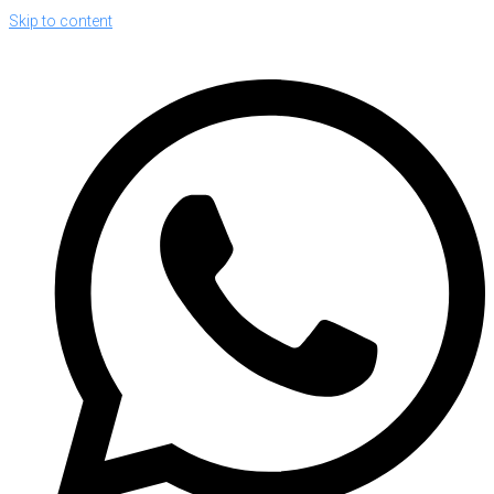
Skip to content