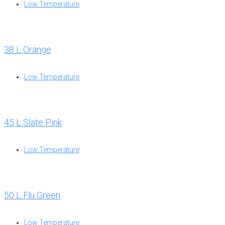
Low Temperature
38 L Orange
Low Temperature
45 L Slate Pink
Low Temperature
50 L Flu Green
Low Temperature