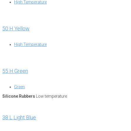
High Temperature
50 H Yellow
High Temperature
55 H Green
Green
Silicone Rubbers
Low temperature
38 L Light Blue