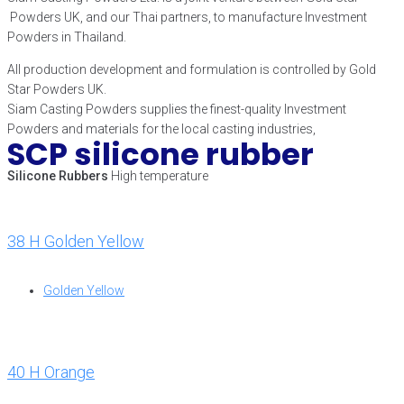
Powders UK, and our Thai partners, to manufacture Investment
Powders in Thailand.
All production development and formulation is controlled by Gold
Star Powders UK.
Siam Casting Powders supplies the finest-quality Investment
Powders and materials for the local casting industries,
SCP silicone rubber
Silicone Rubbers
High temperature
38 H Golden Yellow
Golden Yellow
40 H Orange