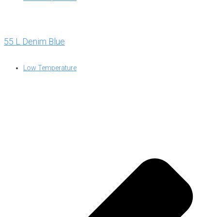
55 L Denim Blue
Low Temperature