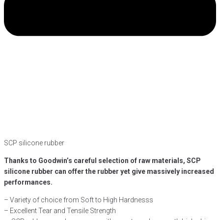
SCP silicone rubber
Thanks to Goodwin’s careful selection of raw materials, SCP
silicone rubber can offer the rubber yet give massively increased
performances.
– Variety of choice from Soft to High Hardnesss
– Excellent Tear and Tensile Strength