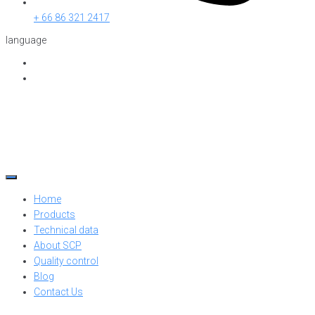
+ 66 86 321 2417
language
Home
Products
Technical data
About SCP
Quality control
Blog
Contact Us