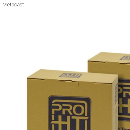
Metacast