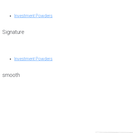
Investment Powders
Signature
Investment Powders
smooth