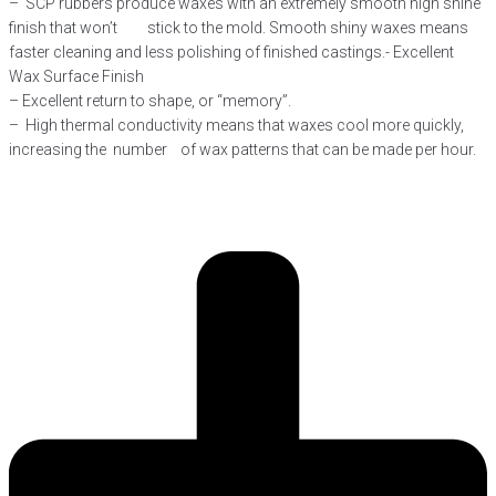
– SCP rubbers produce waxes with an extremely smooth high shine
finish that won’t stick to the mold. Smooth shiny waxes means
faster cleaning and less polishing of finished castings.- Excellent
Wax Surface Finish
– Excellent return to shape, or “memory”.
– High thermal conductivity means that waxes cool more quickly,
increasing the number of wax patterns that can be made per hour.