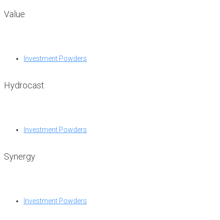
Value
Investment Powders
Hydrocast
Investment Powders
Synergy
Investment Powders