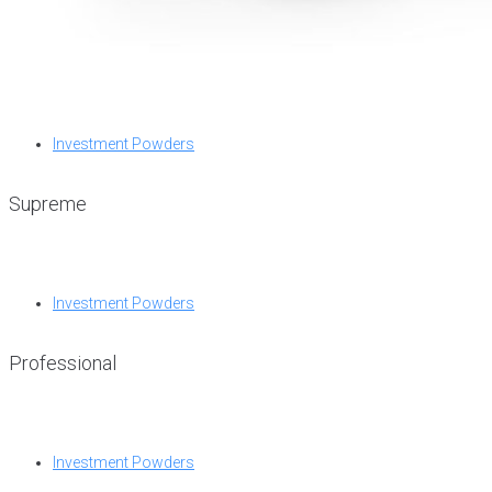
Investment Powders
Supreme
Investment Powders
Professional
Investment Powders