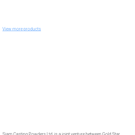
View more products
Siam Casting Powders Ltd. is a joint venture between Gold Star