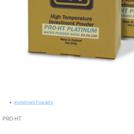
Investment Powders
PRO-HT