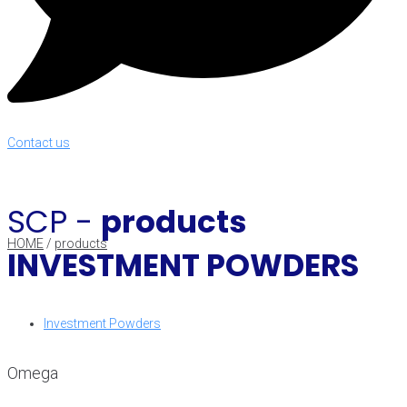
Contact us
SCP -
products
HOME
/
products
INVESTMENT POWDERS
Investment Powders
Omega