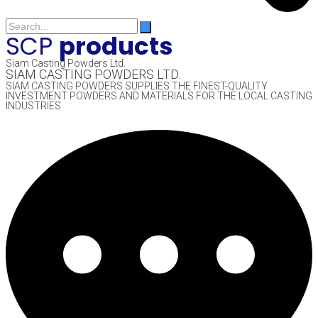
SCP
products
Siam Casting Powders Ltd.
SIAM CASTING POWDERS LTD.
SIAM CASTING POWDERS SUPPLIES THE FINEST-QUALITY
INVESTMENT POWDERS AND MATERIALS FOR THE LOCAL CASTING
INDUSTRIES