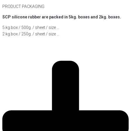
PRODUCT PACKAGING
SCP silicone rubber are packed in 5kg. boxes and 2kg. boxes.
5.kg.box / 500g. / sheet / size …
2 kg.box / 250g. / sheet / size …