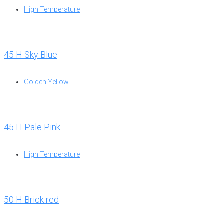
High Temperature
45 H Sky Blue
Golden Yellow
45 H Pale Pink
High Temperature
50 H Brick red