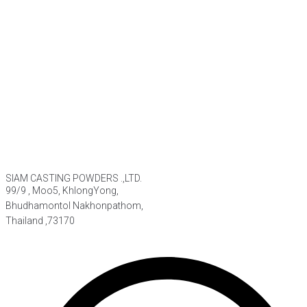
SIAM CASTING POWDERS .,LTD.
99/9 , Moo5, KhlongYong,
Bhudhamontol Nakhonpathom,
Thailand ,73170