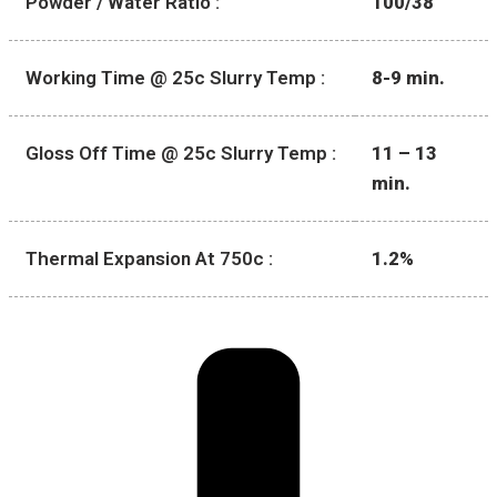
Powder / Water Ratio :
100/38
Working Time @ 25c Slurry Temp :
8-9 min.
Gloss Off Time @ 25c Slurry Temp :
11 – 13
min.
Thermal Expansion At 750c :
1.2%