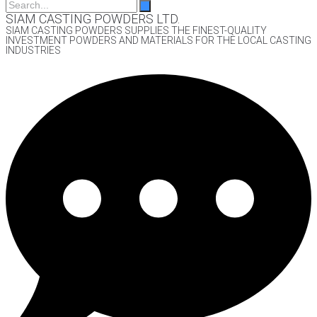
SIAM CASTING POWDERS LTD.
SIAM CASTING POWDERS SUPPLIES THE FINEST-QUALITY
INVESTMENT POWDERS AND MATERIALS FOR THE LOCAL CASTING
INDUSTRIES