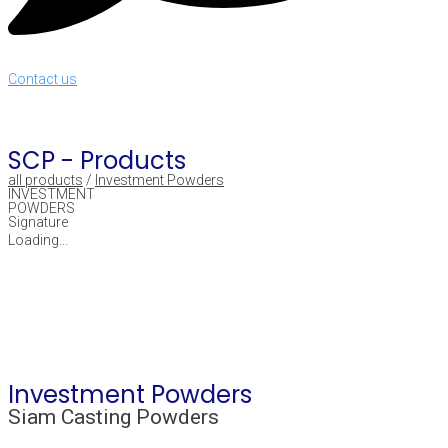
Contact us
SCP -
Products
all products
/
Investment Powders
INVESTMENT
POWDERS
Signature
Loading...
Investment Powders
Siam Casting Powders