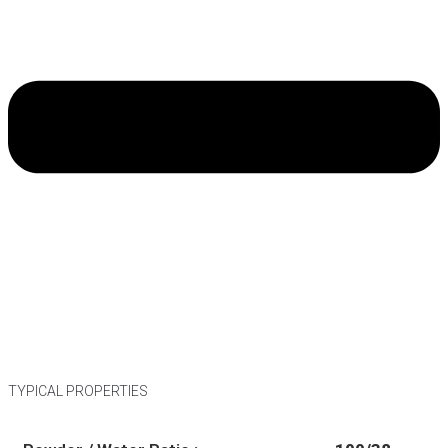
TYPICAL PROPERTIES