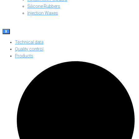
Silicone Rubbers
Injection Waxes
X
Technical data
Quality control
Products