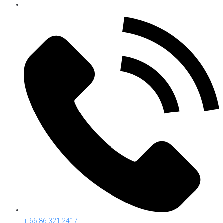
+ 66 86 321 2417