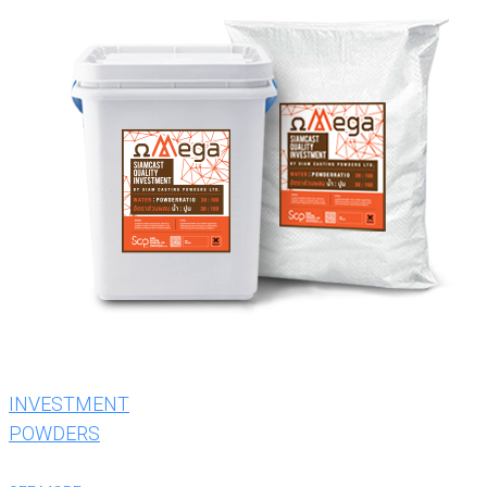
INVESTMENT
POWDERS