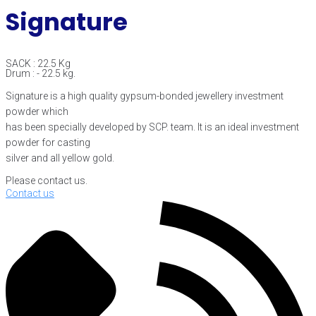
Signature
SACK : 22.5 Kg
Drum : - 22.5 kg.
Signature is a high quality gypsum-bonded jewellery investment
powder which
has been specially developed by SCP. team. It is an ideal investment
powder for casting
silver and all yellow gold.
Please contact us.
Contact us