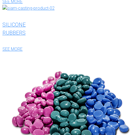
SEE MORE
SILICONE
RUBBERS
SEE MORE