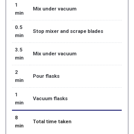
1
Mix under vacuum
min
0.5
Stop mixer and scrape blades
min
3.5
Mix under vacuum
min
2
Pour flasks
min
1
Vacuum flasks
min
8
Total time taken
min