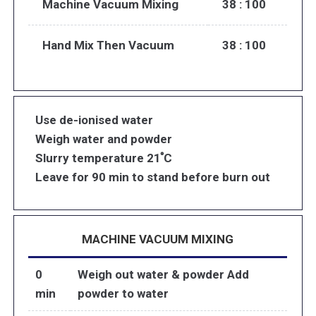
Machine Vacuum Mixing
38 : 100
Hand Mix Then Vacuum
38 : 100
Use de-ionised water
Weigh water and powder
Slurry temperature 21 ํC
Leave for 90 min to stand before burn out
MACHINE VACUUM MIXING
0
Weigh out water & powder Add
min
powder to water