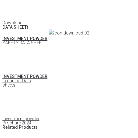
Download
DATA SHEETt
INVESTMENT POWDER
SAFETY DATA SHEET
INVESTMENT POWDER
Technical Data
sheets
Investment powder
Brochure 2024
Related Products