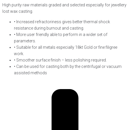
High purity raw materials graded and selected especially for jewellery
lost wax casting.
• Increased refractoriness gives better thermal shock
resistance during burnout and casting.
• More user friendly able to perform in a wider set of
parameters.
• Suitable for all metals especially 18kt Gold or fine filigree
work.
• Smoother surface finish – less polishing required.
• Can be used for casting both by the centrifugal or vacuum
assisted methods