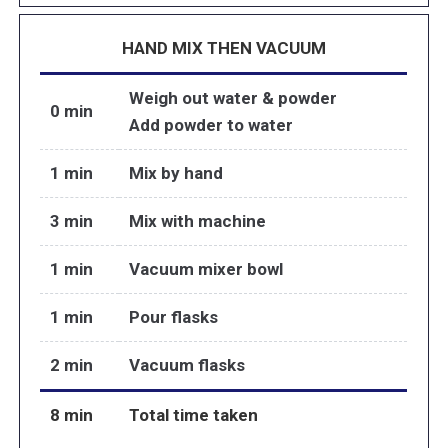
HAND MIX THEN VACUUM
Weigh out water & powder
0 min
Add powder to water
1 min
Mix by hand
3 min
Mix with machine
1 min
Vacuum mixer bowl
1 min
Pour flasks
2 min
Vacuum flasks
8 min
Total time taken