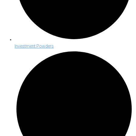
Investment Powders