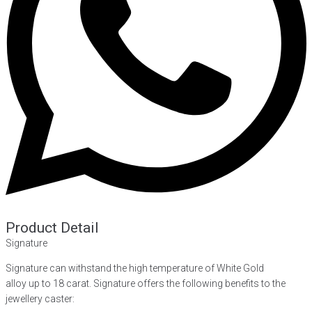
Product Detail
Signature
Signature can withstand the high temperature of White Gold
alloy up to 18 carat. Signature offers the following benefits to the
jewellery caster: