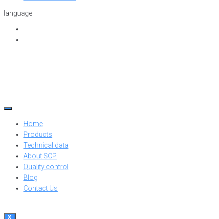
language
Home
Products
Technical data
About SCP
Quality control
Blog
Contact Us
X