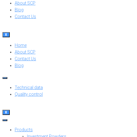
About SCP
Blog
Contact Us
X
Home
About SCP
Contact Us
Blog
Technical data
Quality control
X
Products
Investment Powders