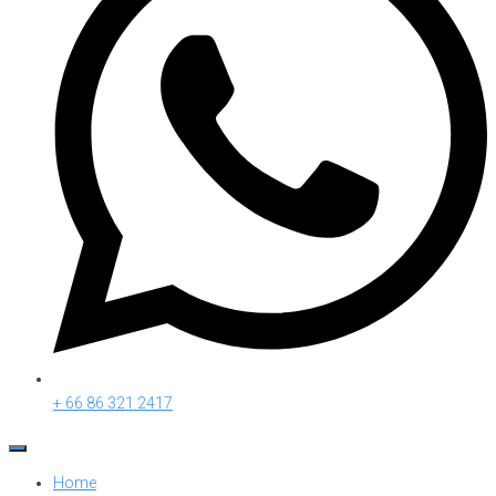
+ 66 86 321 2417
Home