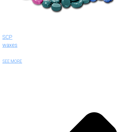
SCP
waxes
SEE MORE