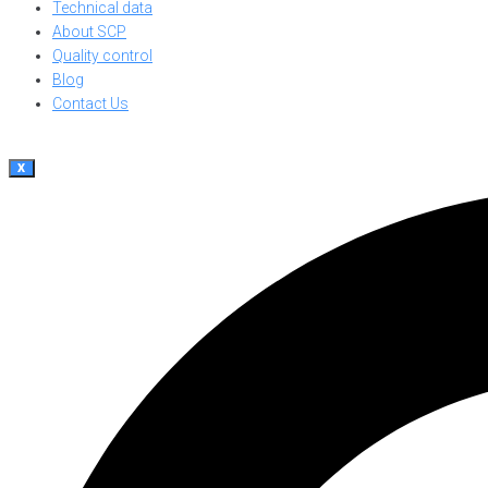
Technical data
About SCP
Quality control
Blog
Contact Us
X