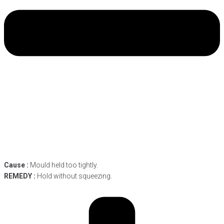
Cause :
Mould held too tightly.
REMEDY :
Hold without squeezing.