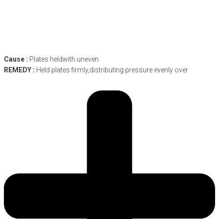
Cause :
Plates heldwith uneven
REMEDY :
Held plates firmly,distributing pressure evenly over