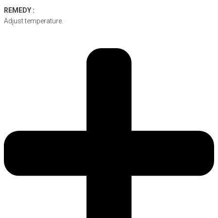
REMEDY :
Adjust temperature.