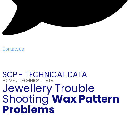
Contact us
SCP -
TECHNICAL DATA
HOME
/
TECHNICAL DATA
Jewellery Trouble
Shooting
Wax Pattern
Problems