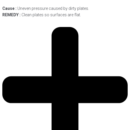
Cause :
Uneven pressure caused by dirty plates.
REMEDY :
Clean plates so surfaces are flat.