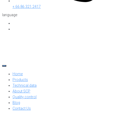
+ 66 86 321 2417
language
Home
Products
Technical data
About SCP
Quality control
Blog
Contact Us