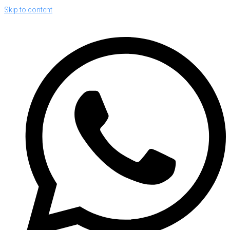
Skip to content