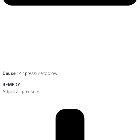
Cause :
Air pressure toolow.
REMEDY :
Adjust air pressure.