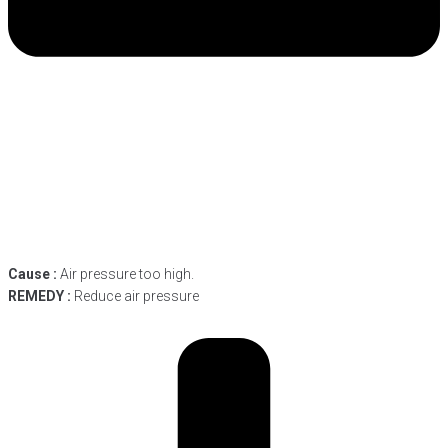
Cause :
Air pressure too high.
REMEDY :
Reduce air pressure