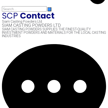
SCP
Contact
Siam Casting Powders Ltd.
SIAM CASTING POWDERS LTD.
SIAM CASTING POWDERS SUPPLIES THE FINEST-QUALITY
INVESTMENT POWDERS AND MATERIALS FOR THE LOCAL CASTING
INDUSTRIES