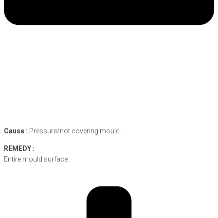
Cause :
Pressure/not covering mould.
REMEDY :
Entire mould surface.