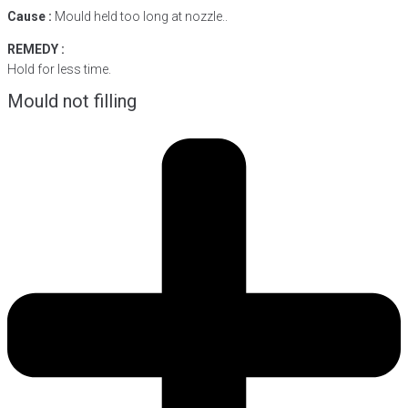
Cause :
Mould held too long at nozzle..
REMEDY :
Hold for less time.
Mould not filling