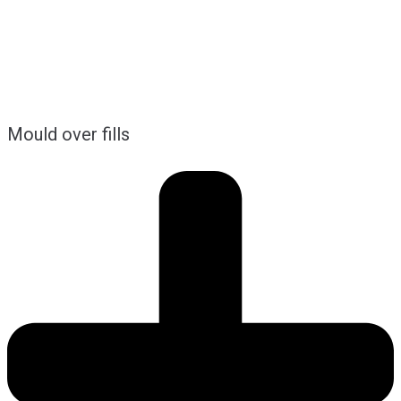
Mould over fills