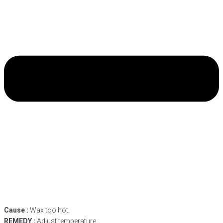
Cause :
Wax too hot.
REMEDY :
Adjust temperature