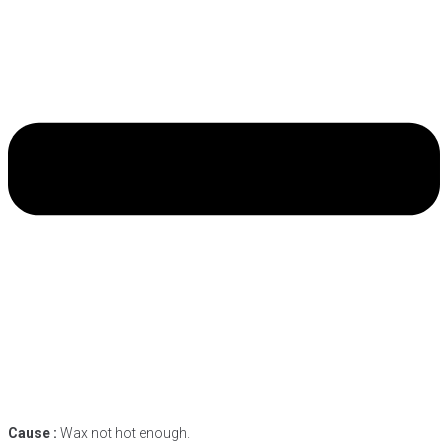
Cause :
Wax not hot enough.