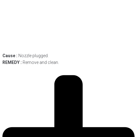
Cause :
Nozzle plugged.
REMEDY :
Remove and clean.