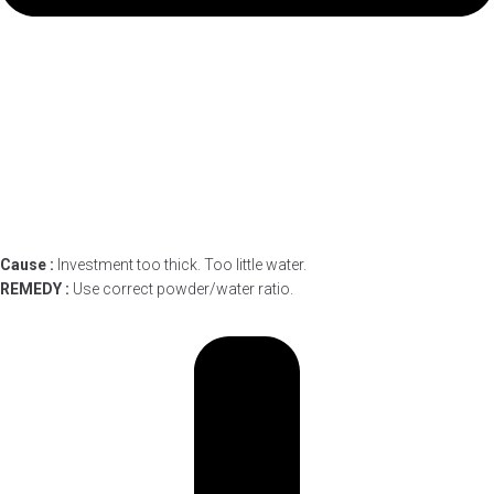
Cause :
Investment too thick. Too little water.
REMEDY :
Use correct powder/water ratio.