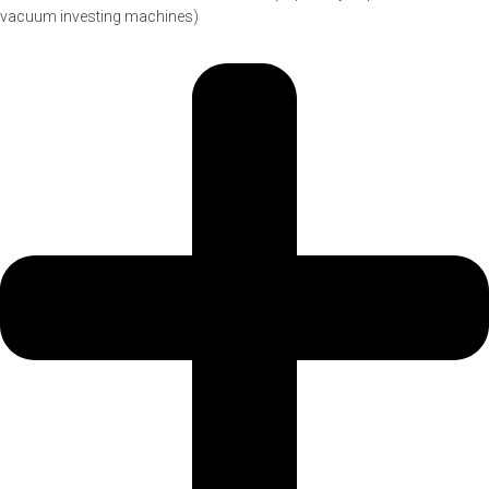
vacuum investing machines)