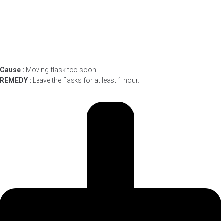
Cause :
Moving flask too soon
REMEDY :
Leave the flasks for at least 1 hour.