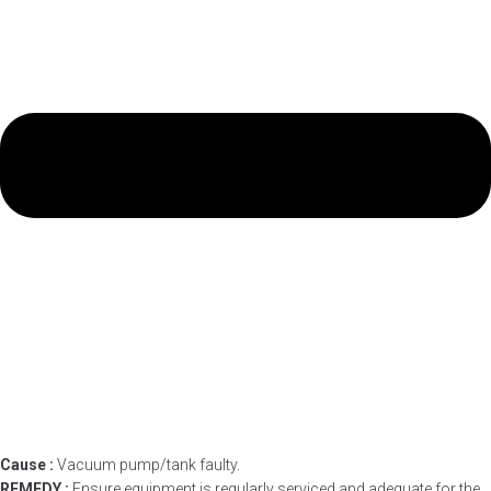
Cause :
Vacuum pump/tank faulty.
REMEDY :
Ensure equipment is regularly serviced and adequate for the