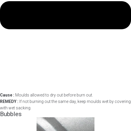
Cause :
Moulds allowed to dry out before burn out.
REMEDY :
If not burning out the same day, keep moulds wet by covering
with wet sacking.
Bubbles