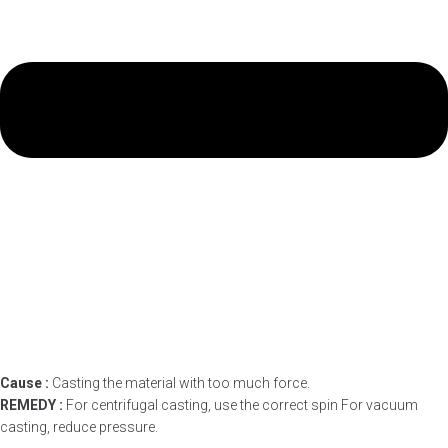
Cause :
Casting the material with too much force.
REMEDY :
For centrifugal casting, use the correct spin For vacuum
casting, reduce pressure.