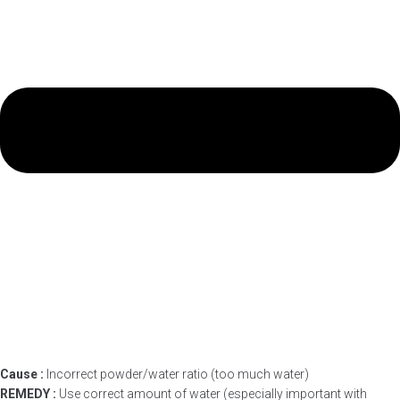
Cause :
Incorrect powder/water ratio (too much water)
REMEDY :
Use correct amount of water (especially important with