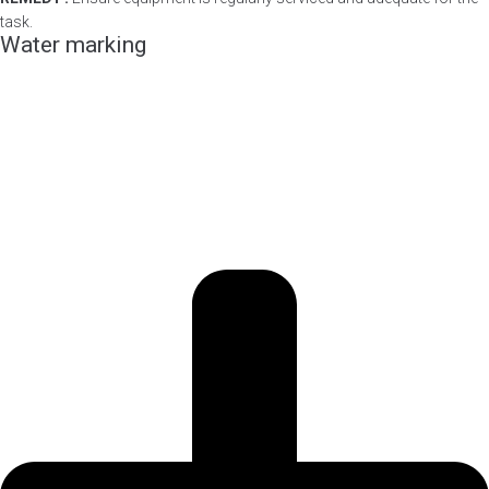
task.
Water marking