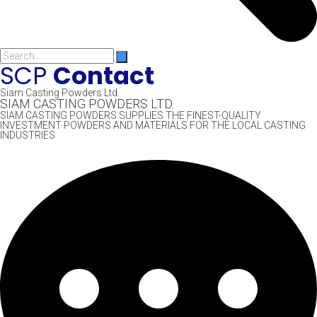
SCP
Contact
Siam Casting Powders Ltd.
SIAM CASTING POWDERS LTD.
SIAM CASTING POWDERS SUPPLIES THE FINEST-QUALITY
INVESTMENT POWDERS AND MATERIALS FOR THE LOCAL CASTING
INDUSTRIES