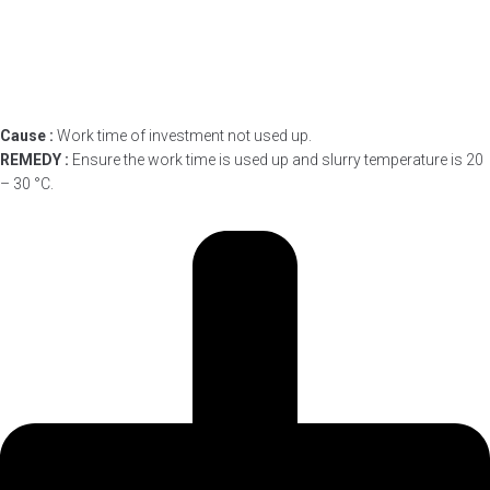
Cause :
Work time of investment not used up.
REMEDY :
Ensure the work time is used up and slurry temperature is 20
– 30 °C.