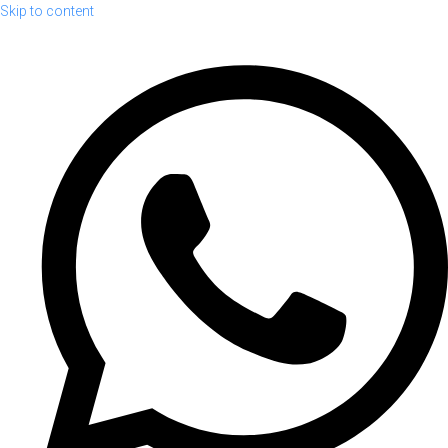
Skip to content