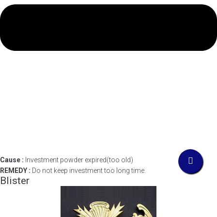
Cause :
Investment powder expired(too old)
REMEDY :
Do not keep investment too long time.
Blister