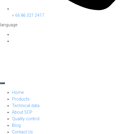
+ 66 86 321 2417
language
Home
Products
Technical data
About SCP
Quality control
Blog
Contact Us