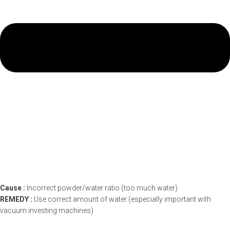
Cause :
Incorrect powder/water ratio (too much water)
REMEDY :
Use correct amount of water (especially important with
vacuum investing machines)