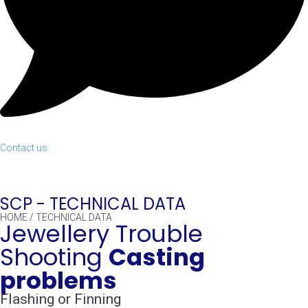
Contact us
SCP -
TECHNICAL DATA
HOME
/
TECHNICAL DATA
Jewellery Trouble
Shooting
Casting
problems
Flashing or Finning