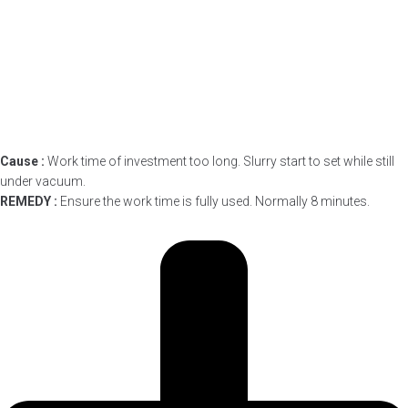
Cause :
Work time of investment too long. Slurry start to set while still
under vacuum.
REMEDY :
Ensure the work time is fully used. Normally 8 minutes.