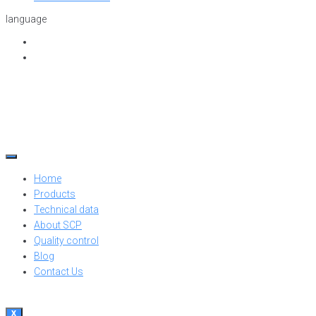
language
Home
Products
Technical data
About SCP
Quality control
Blog
Contact Us
X