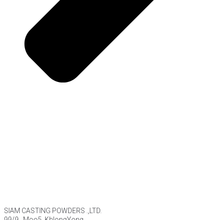
SIAM CASTING POWDERS .,LTD.
99/9 , Moo5, KhlongYong,