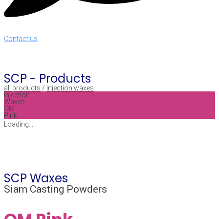
Contact us
SCP -
Products
all products
/
injection waxes
Injection
Waxes
OM
Pink
Loading...
SCP Waxes
Siam Casting Powders