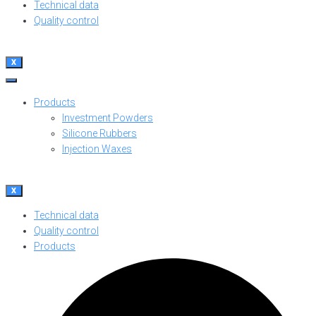
Technical data
Quality control
X
Products
Investment Powders
Silicone Rubbers
Injection Waxes
X
Technical data
Quality control
Products