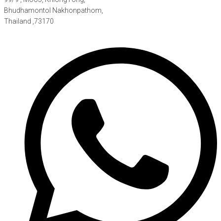
Bhudhamontol Nakhonpathom,
Thailand ,73170