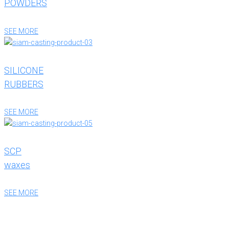
POWDERS
SEE MORE
SILICONE
RUBBERS
SEE MORE
SCP
waxes
SEE MORE