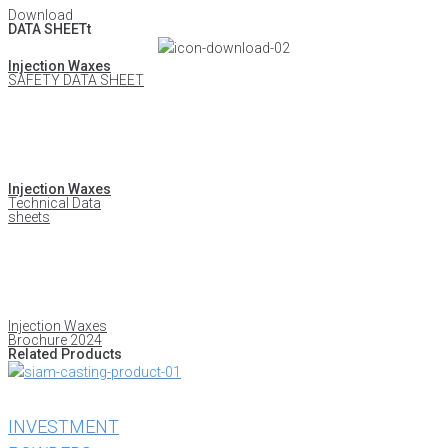
Download
DATA SHEETt
Injection Waxes
SAFETY DATA SHEET
Injection Waxes
Technical Data
sheets
Injection Waxes
Brochure 2024
Related Products
INVESTMENT