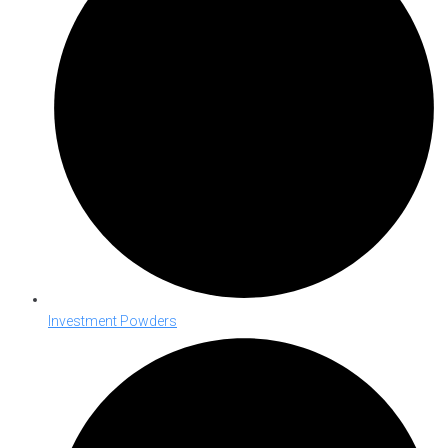
Investment Powders