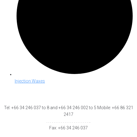
Injection Waxes
Tel: +66 34 246 037 to 8 and +66 34 246 002 to 5 Mobile: +66 86 321
2417
. . . . . . . . . . . . . . . . . . . . . . . ..
Fax: +66 34 246 037