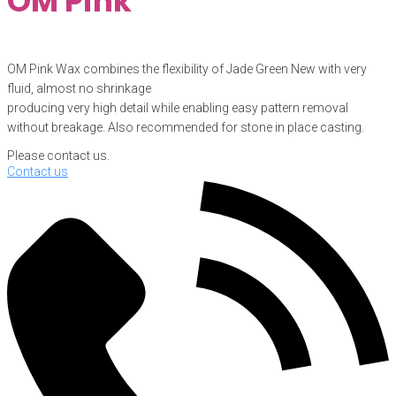
OM Pink
OM Pink Wax combines the flexibility of Jade Green New with very
fluid, almost no shrinkage
producing very high detail while enabling easy pattern removal
without breakage. Also recommended for stone in place casting.
Please contact us.
Contact us