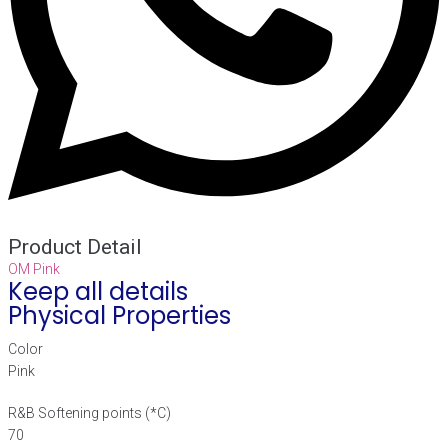
Product Detail
OM Pink
Keep all details
Physical Properties
Color
Pink
R&B Softening points (*C)
70