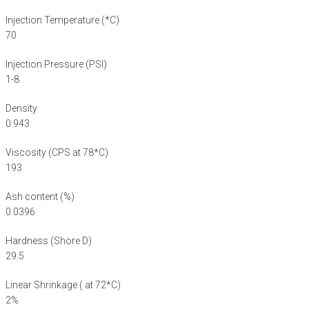
Injection Temperature (*C)
70
Injection Pressure (PSI)
1-8
Density
0.943
Viscosity (CPS at 78*C)
193
Ash content (%)
0.0396
Hardness (Shore D)
29.5
Linear Shrinkage ( at 72*C)
2%