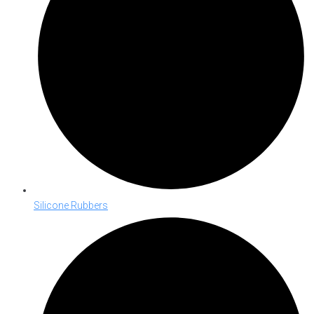
Silicone Rubbers