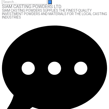
SIAM CASTING POWDERS LTD.
SIAM CASTING POWDERS SUPPLIES THE FINEST-QUALITY
INVESTMENT POWDERS AND MATERIALS FOR THE LOCAL CASTING
INDUSTRIES