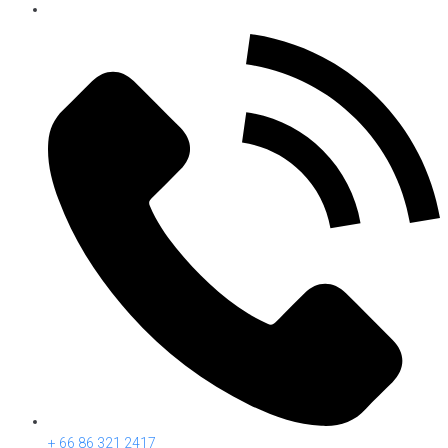
+ 66 86 321 2417