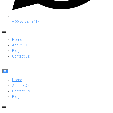
+ 66 86 321 2417
Home
About SCP
Blog
Contact Us
X
Home
About SCP
Contact Us
Blog