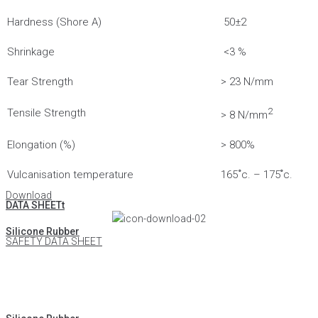
Hardness (Shore A)
50±2
Shrinkage
<3 %
Tear Strength
> 23 N/mm
2
Tensile Strength
> 8 N/mm
Elongation (%)
> 800%
Vulcanisation temperature
165 ํc. – 175 ํc.
Download
DATA SHEETt
Silicone Rubber
SAFETY DATA SHEET