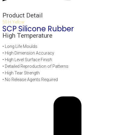
Product Detail
50 H Yellow
SCP Silicone Rubber
High Temperature
• Long Life Moulds
• High Dimension Accuracy
• High Level Surface Finish
• Detailed Reproduction of Patterns
• High Tear Strength
• No Release Agents Required