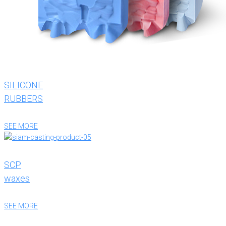
SILICONE
RUBBERS
SEE MORE
SCP
waxes
SEE MORE