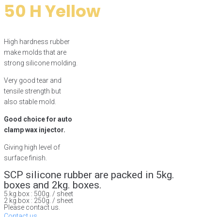
50 H Yellow
High hardness rubber
make molds that are
strong silicone molding.
Very good tear and
tensile strength but
also stable mold.
Good choice for auto
clamp wax injector.
Giving high level of
surface finish.
SCP silicone rubber are packed in 5kg.
boxes and 2kg. boxes.
5.kg.box : 500g. / sheet
2 kg.box : 250g. / sheet
Please contact us.
Contact us