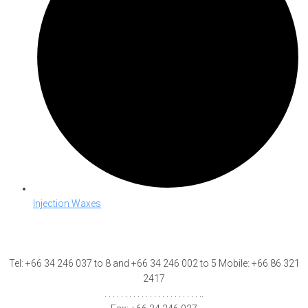
Injection Waxes
Tel: +66 34 246 037 to 8 and +66 34 246 002 to 5 Mobile: +66 86 321
2417
. . . . . . . . . . . . . . . . . . . . . . . ..