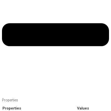
Properties
Properties
Values