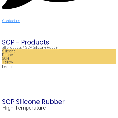
Contact us
SCP -
Products
all products
/
SCP Silicone Rubber
Silicone
Rubber
50H
Yellow
Loading...
SCP Silicone Rubber
High Temperature