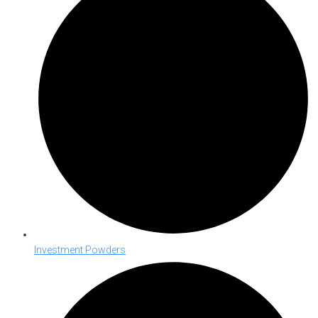
Investment Powders