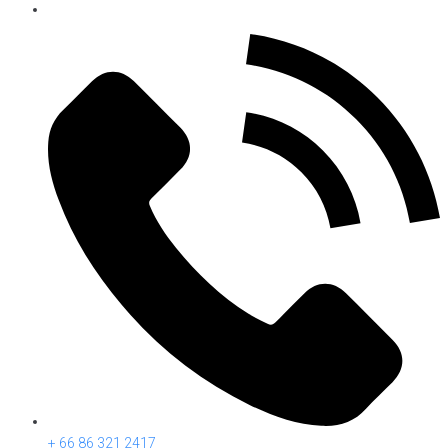
+ 66 86 321 2417