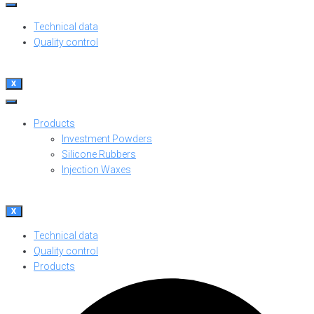
Technical data
Quality control
X
Products
Investment Powders
Silicone Rubbers
Injection Waxes
X
Technical data
Quality control
Products