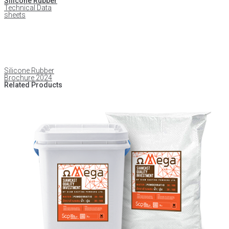
Silicone Rubber
Technical Data
sheets
Silicone Rubber
Brochure 2024
Related Products