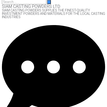
SIAM CASTING POWDERS LTD.
SIAM CASTING POWDERS SUPPLIES THE FINEST-QUALITY
INVESTMENT POWDERS AND MATERIALS FOR THE LOCAL CASTING
INDUSTRIES