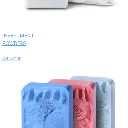
INVESTMENT
POWDERS
SEE MORE