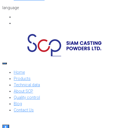
language
Home
Products
Technical data
About SCP
Quality control
Blog
Contact Us
X