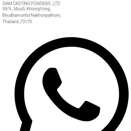
SIAM CASTING POWDERS .,LTD.
99/9 , Moo5, KhlongYong,
Bhudhamontol Nakhonpathom,
Thailand ,73170