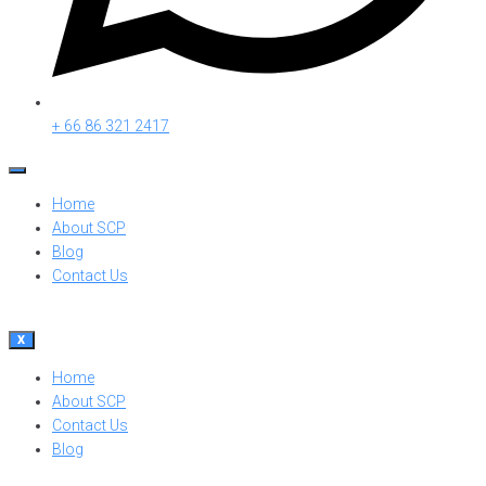
+ 66 86 321 2417
Home
About SCP
Blog
Contact Us
X
Home
About SCP
Contact Us
Blog