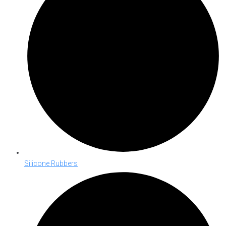
Silicone Rubbers