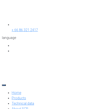
+ 66 86 321 2417
language
Home
Products
Technical data
About SCP