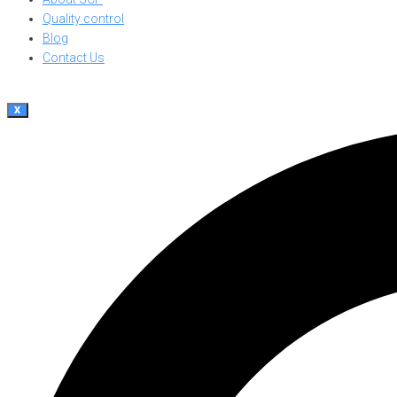
Quality control
Blog
Contact Us
X