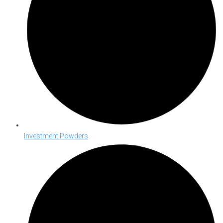
Investment Powders