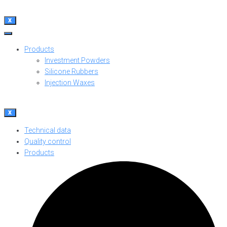
X
Products
Investment Powders
Silicone Rubbers
Injection Waxes
X
Technical data
Quality control
Products