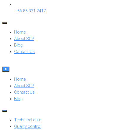
+ 66 86 321 2417
Home
About SCP
Blog
Contact Us
X
Home
About SCP
Contact Us
Blog
Technical data
Quality control