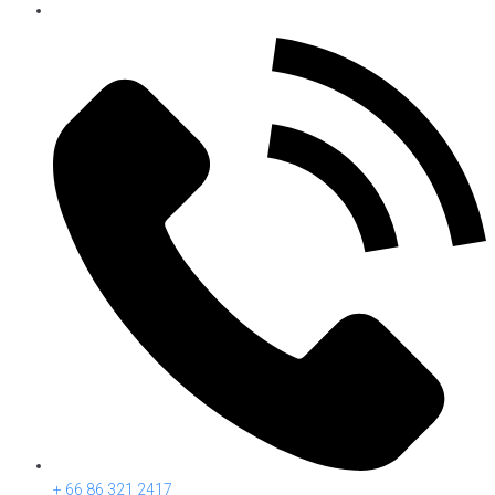
+ 66 86 321 2417