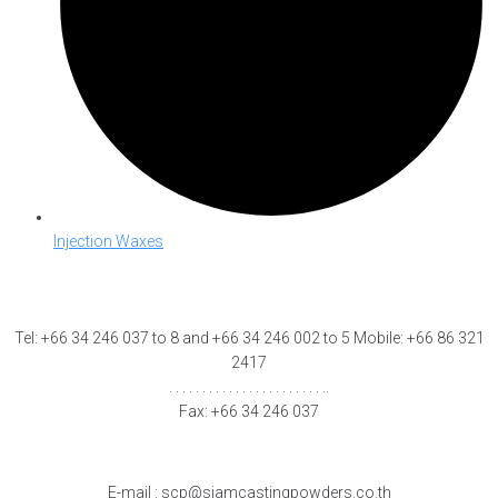
Injection Waxes
Tel: +66 34 246 037 to 8 and +66 34 246 002 to 5 Mobile: +66 86 321
2417
. . . . . . . . . . . . . . . . . . . . . . . ..
Fax: +66 34 246 037
E-mail : scp@siamcastingpowders.co.th