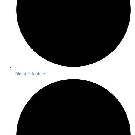
Silicone Rubbers