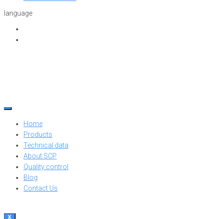
language
Home
Products
Technical data
About SCP
Quality control
Blog
Contact Us
X