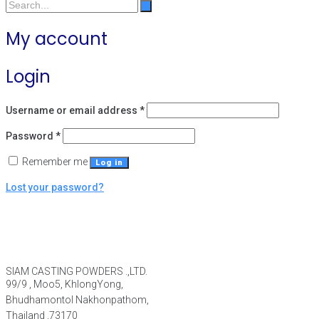
My account
Login
Username or email address
*
Password
*
Remember me
Log in
Lost your password?
SIAM CASTING POWDERS .,LTD.
99/9 , Moo5, KhlongYong,
Bhudhamontol Nakhonpathom,
Thailand ,73170