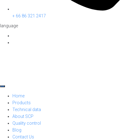
+ 66 86 321 2417
language
Home
Products
Technical data
About SCP
Quality control
Blog
Contact Us