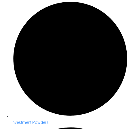
Investment Powders