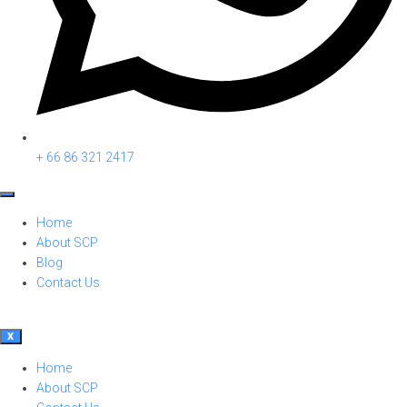
+ 66 86 321 2417
Home
About SCP
Blog
Contact Us
X
Home
About SCP