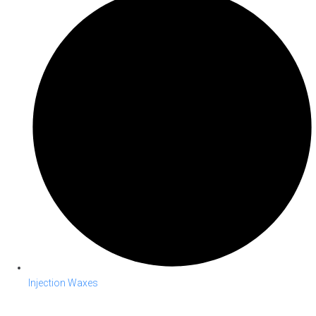
Injection Waxes