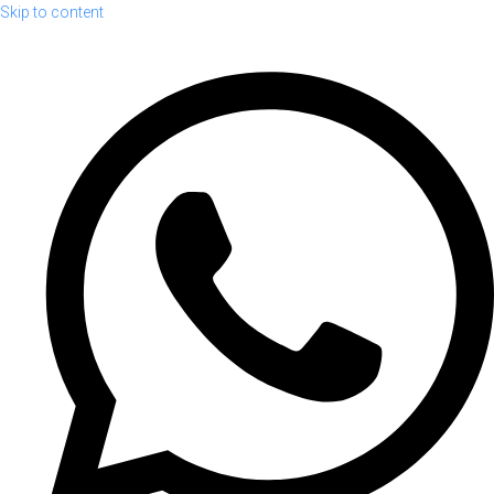
Skip to content