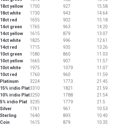
18ct yellow
1700
927
15.58
18ct white
1730
943
14.64
18ct red
1655
902
15.18
14ct green
1765
963
14.20
14ct yellow
1615
879
13.07
14ct white
1825
996
12.61
14ct red
1715
935
13.26
10ct green
1580
860
11.03
10ct yellow
1665
907
11.57
10ct white
1975
1079
11.07
10ct red
1760
960
11.59
Platinum
3224
1773
21.45
15% iridio Plat
3310
1821
21.59
10% iridio Plat
3250
1788
21.54
5% iridio Plat
3235
1779
21.5
Silver
1761
961
10.53
Sterling
1640
893
10.40
Coin
1615
879
10.35