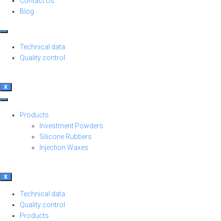
Contact Us
Blog
Technical data
Quality control
X
Products
Investment Powders
Silicone Rubbers
Injection Waxes
X
Technical data
Quality control
Products