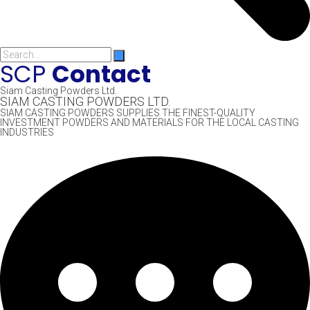
SCP
Contact
Siam Casting Powders Ltd.
SIAM CASTING POWDERS LTD.
SIAM CASTING POWDERS SUPPLIES THE FINEST-QUALITY
INVESTMENT POWDERS AND MATERIALS FOR THE LOCAL CASTING
INDUSTRIES