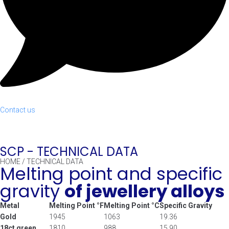
Contact us
SCP -
TECHNICAL DATA
HOME
/
TECHNICAL DATA
Melting point and specific
gravity
of jewellery alloys
Metal
Melting Point °F
Melting Point °C
Specific Gravity
Gold
1945
1063
19.36
18ct green
1810
988
15.90