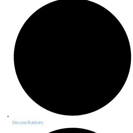
Silicone Rubbers