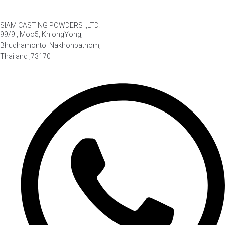
SIAM CASTING POWDERS .,LTD.
99/9 , Moo5, KhlongYong,
Bhudhamontol Nakhonpathom,
Thailand ,73170