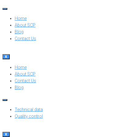
Home
About SCP
Blog
Contact Us
X
Home
About SCP
Contact Us
Blog
Technical data
Quality control
X