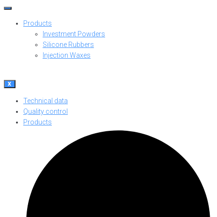
Products
Investment Powders
Silicone Rubbers
Injection Waxes
X
Technical data
Quality control
Products