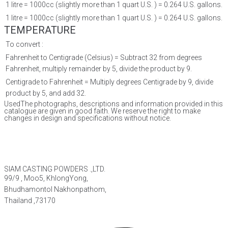
1 litre = 1000cc (slightly more than 1 quart U.S. ) = 0.264 U.S. gallons.
1 litre = 1000cc (slightly more than 1 quart U.S. ) = 0.264 U.S. gallons.
TEMPERATURE
To convert :
Fahrenheit to Centigrade (Celsius) = Subtract 32 from degrees
Fahrenheit, multiply remainder by 5, divide the product by 9.
Centigrade to Fahrenheit = Multiply degrees Centigrade by 9, divide
product by 5, and add 32.
UsedThe photographs, descriptions and information provided in this
catalogue are given in good faith. We reserve the right to make
changes in design and specifications without notice.
SIAM CASTING POWDERS .,LTD.
99/9 , Moo5, KhlongYong,
Bhudhamontol Nakhonpathom,
Thailand ,73170