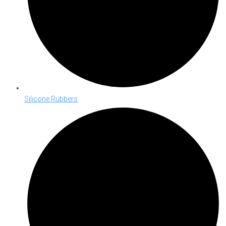
Silicone Rubbers