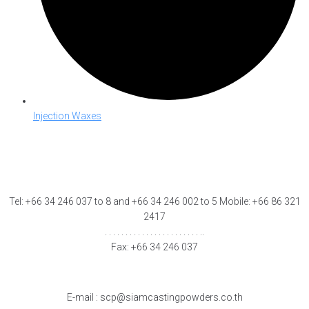
Injection Waxes
Tel: +66 34 246 037 to 8 and +66 34 246 002 to 5 Mobile: +66 86 321
2417
. . . . . . . . . . . . . . . . . . . . . . . ..
Fax: +66 34 246 037
E-mail : scp@siamcastingpowders.co.th