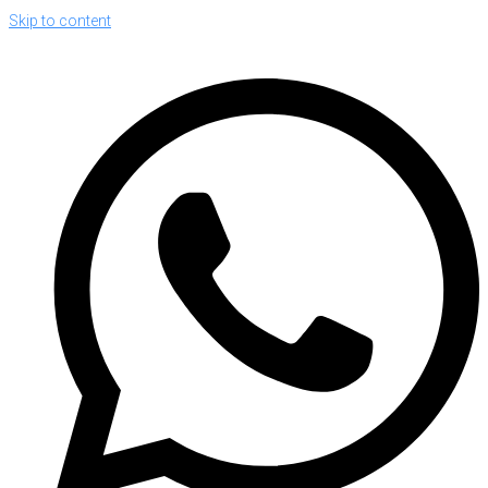
Skip to content