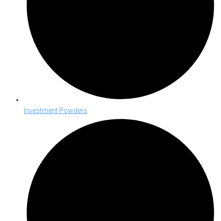
Investment Powders