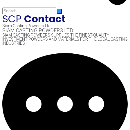
SCP
Contact
Siam Casting Powders Ltd.
SIAM CASTING POWDERS LTD.
SIAM CASTING POWDERS SUPPLIES THE FINEST-QUALITY
INVESTMENT POWDERS AND MATERIALS FOR THE LOCAL CASTING
INDUSTRIES