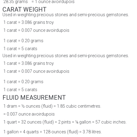
28.35 grams
= 1 ounce avoirdupois
CARAT WEIGHT
Used in weighting precious stones and semi-precious gemstones.
1 carat
= 3.086 grains troy
1 carat
= 0.007 ounce avoirdupois
1 carat
= 0.20 grams
1 carat
= 5 carats
Used in weighting precious stones and semi-precious gemstones.
1 carat
= 3.086 grains troy
1 carat
= 0.007 ounce avoirdupois
1 carat
= 0.20 grams
1 carat
= 5 carats
FLUID MEASUREMENT
1 dram = ½ ounces (fluid) = 1.85 cubic centimetres.
= 0.007 ounce avoirdupois
1 quart = 32 ounces (fluid) = 2 pints = ¼ gallon = 57 cubic inches.
1 gallon = 4 quarts = 128 ounces (fluid) = 3.78 litres.