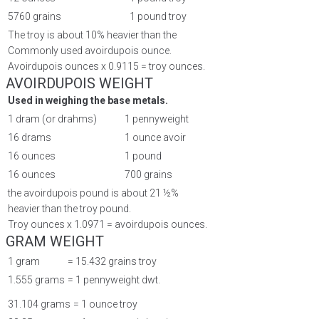
5760 grains
1 pound troy
The troy is about 10% heavier than the
Commonly used avoirdupois ounce.
Avoirdupois ounces x 0.9115 = troy ounces.
AVOIRDUPOIS WEIGHT
Used in weighing the base metals.
1 dram (or drahms)
1 pennyweight
16 drams
1 ounce avoir
16 ounces
1 pound
16 ounces
700 grains
the avoirdupois pound is about 21 ½%
heavier than the troy pound.
Troy ounces x 1.0971 = avoirdupois ounces.
GRAM WEIGHT
1 gram
= 15.432 grains troy
1.555 grams
= 1 pennyweight dwt.
31.104 grams
= 1 ounce troy