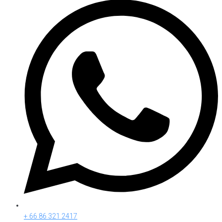
+ 66 86 321 2417