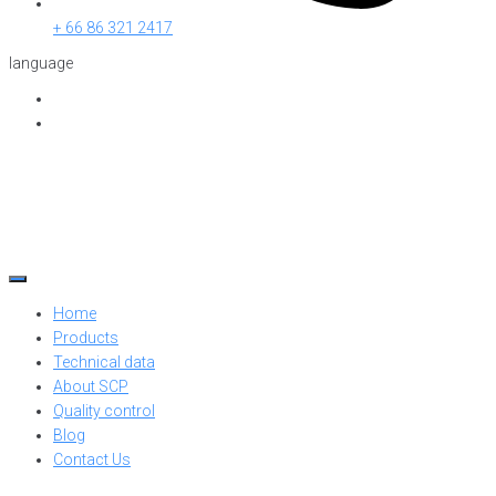
+ 66 86 321 2417
language
Home
Products
Technical data
About SCP
Quality control
Blog
Contact Us