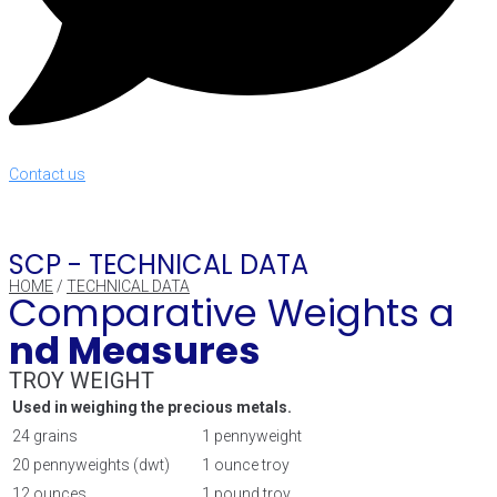
Contact us
SCP -
TECHNICAL DATA
HOME
/
TECHNICAL DATA
Comparative Weights a
nd Measures
TROY WEIGHT
Used in weighing the precious metals.
24 grains
1 pennyweight
20 pennyweights (dwt)
1 ounce troy
12 ounces
1 pound troy